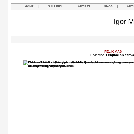
|
HOME
|
GALLERY
|
ARTISTS
|
SHOP
|
ART
Igor M
FELIX MAS
Collection:
Original on canv