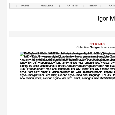
|
HOME
|
GALLERY
|
ARTISTS
|
SHOP
|
ART
Igor M
FELIX MAS
Collection:
Serigraph on canv