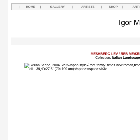
|
HOME
|
GALLERY
|
ARTISTS
|
SHOP
|
ART
Igor M
MESHBERG LEV / ЛЕВ МЕЖБ
Collection:
Italian Landscap