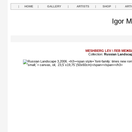
|
HOME
|
GALLERY
|
ARTISTS
|
SHOP
|
ART
Igor M
MESHBERG LEV / ЛЕВ МЕЖБ
Collection:
Russian Landsca