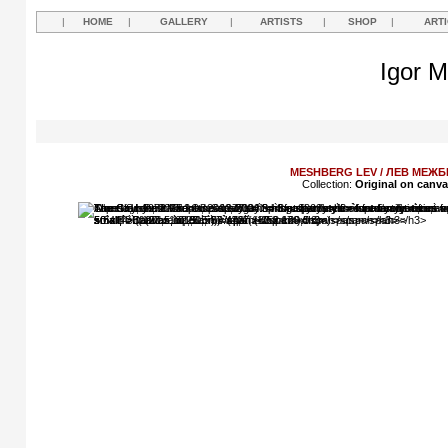
|
HOME
|
GALLERY
|
ARTISTS
|
SHOP
|
ART
Igor M
MESHBERG LEV / ЛЕВ МЕЖБ
Collection:
Original on canv