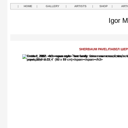
|
HOME
|
GALLERY
|
ARTISTS
|
SHOP
|
ART
Igor M
SHERBAUM PAVEL/ПАВЕЛ ШЕ