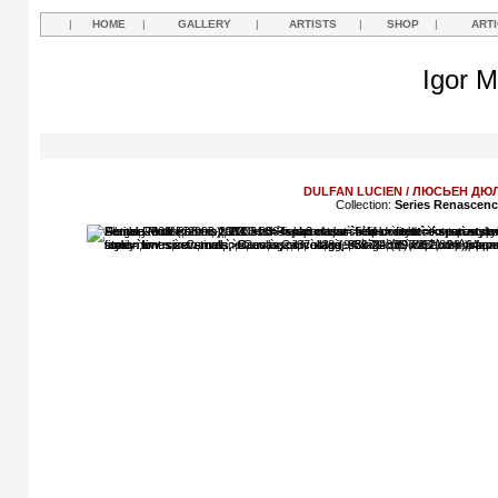
|
HOME
|
GALLERY
|
ARTISTS
|
SHOP
|
ART
Igor M
DULFAN LUCIEN / ЛЮСЬЕН Д
Collection:
Series Renascen