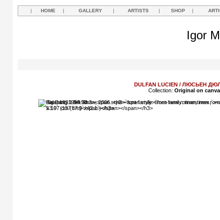
|
HOME
|
GALLERY
|
ARTISTS
|
SHOP
|
ART
Igor M
DULFAN LUCIEN / ЛЮСЬЕН Д
Collection:
Original on canv