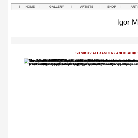
|
HOME
|
GALLERY
|
ARTISTS
|
SHOP
|
ART
Igor M
SITNIKOV ALEXANDER / АЛЕКСАНД