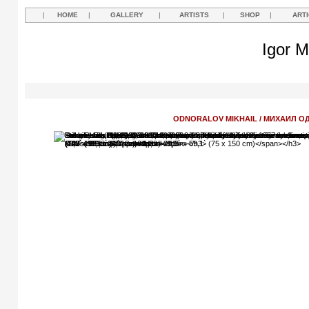
|
HOME
|
GALLERY
|
ARTISTS
|
SHOP
|
ART
Igor M
ODNORALOV MIKHAIL / МИХАИЛ 