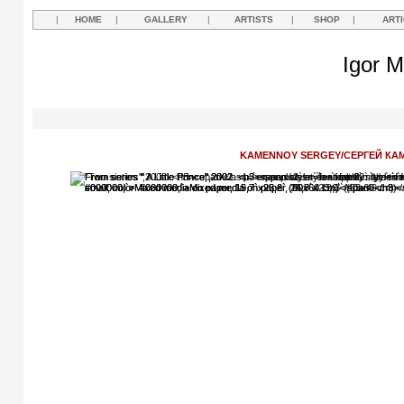
|
HOME
|
GALLERY
|
ARTISTS
|
SHOP
|
ART
Igor M
KAMENNOY SERGEY/СЕРГЕЙ КА