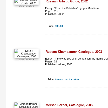
Russian Artistic Guide, 2002
»
View details
Essay: "From the Publisher" by Igor Metelitsin
Pages: 112
Published: 2002
Price:
$35.00
Rustam Khamdamov, Catalogue, 2003
Essay: "Time was two girls’ companion" by Remo Guid
»
View details
Pages: 32
Published: Winter, 2003
Price:
Please call for price
Mersad Berber, Catalogue, 2003