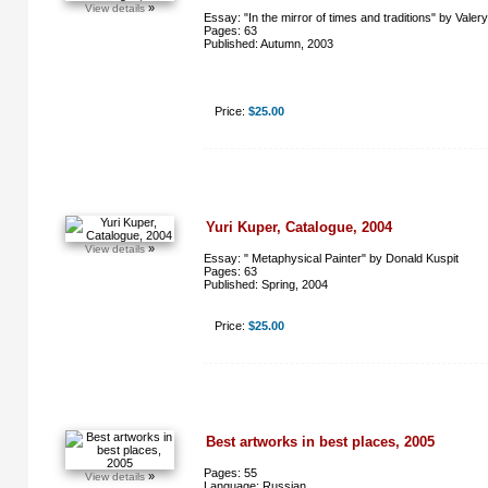
»
View details
Essay: "In the mirror of times and traditions" by Valer
Pages: 63
Published: Autumn, 2003
Price:
$25.00
Yuri Kuper, Catalogue, 2004
»
View details
Essay: " Metaphysical Painter" by Donald Kuspit
Pages: 63
Published: Spring, 2004
Price:
$25.00
Best artworks in best places, 2005
Pages: 55
»
View details
Language: Russian