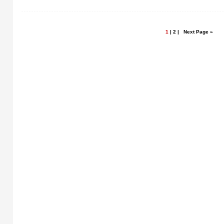
1
|
2
|
Next Page »