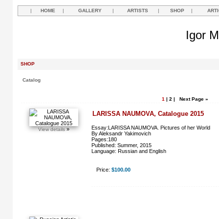
|
HOME
|
GALLERY
|
ARTISTS
|
SHOP
|
ART
Igor M
SHOP
Catalog
1
|
2
|
Next Page »
LARISSA NAUMOVA, Catalogue 2015
Essay:LARISSA NAUMOVA. Pictures of her World
»
View details
By Aleksandr Yakimovich
Pages:180
Published: Summer, 2015
Language: Russian and English
Price:
$100.00