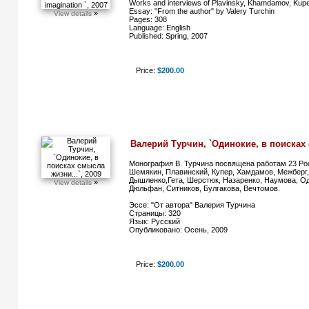
Works and interviews of Plavinsky, Khamdamov, Kuper
Essay: "From the author" by Valery Turchin
»
View details
Pages: 308
Language: English
Published: Spring, 2007
Price:
$200.00
Валерий Турчин, `Одинокие, в поисках 
Монография В. Турчина посвящена работам 23 Рос
Шемякин, Плавинский, Купер, Хамдамов, Межберг,
Дышленко,Гета, Шерстюк, Назаренко, Наумова, О
»
View details
Дюльфан, Ситников, Булгакова, Вечтомов.
Эссе: "От автора" Валерия Турчина
Страницы: 320
Язык: Русский
Опубликовано: Осень, 2009
Price:
$200.00