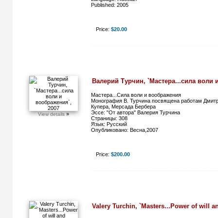
Published: 2005
Price:
$20.00
Валерий Турчин, `Мастера...сила воли 
Мастера...Сила воли и воображения
Монография В. Турчина посвящена работам Дмит
Купера, Мерсада Бербера
Эссе: "От автора" Валерия Турчина
»
View details
Страницы: 308
Язык: Русский
Опубликовано: Весна,2007
Price:
$200.00
Valery Turchin, `Masters...Power of will a