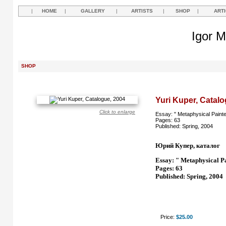
|
HOME
|
GALLERY
|
ARTISTS
|
SHOP
|
ART
Igor M
SHOP
Yuri Kuper, Catalo
Click to enlarge
Essay: " Metaphysical Painte
Pages: 63
Published: Spring, 2004
Юрий Купер, каталог
Essay: " Metaphysical P
Pages: 63
Published: Spring, 2004
Price:
$25.00