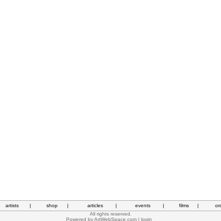
artists
|
shop
|
articles
|
events
|
films
|
or
All rights reserved.
Powered by
ArtWebSpace.com
|
login