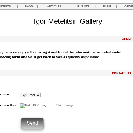
ARTISTS
|
SHOP
|
ARTICLES
|
EVENTS
|
FILMS
|
ORDE
Igor Metelitsin Gallery
ORDE
e you have enjoyed browsing it and found the information provided useful.
llowing form and we'll get back to you as quickly as possible.
CONTACT US
act me
ication Code
Reload Image