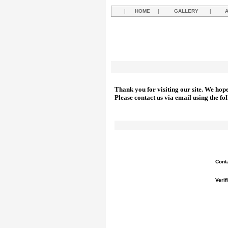
|
HOME
|
GALLERY
|
Thank you for visiting our site. We hop
Please contact us via email using the fo
Cont
Verif