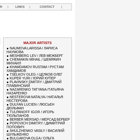
R
|
LINKS
|
CONTACT
|
R
MAJOR ARTISTS
●
NAUMOVA LARISSA / ЛАРИСА
НАУМОВА
●
MESHBERG LEV / ЛЕВ МЕЖБЕРГ
●
CHEMIAKIN MIHAIL / ШЕМЯКИН
МИХАИЛ
●
KHAMDAMOV RUSTAM / РУСТАМ
ХАМДАМОВ
●
TSELKOV OLEG / ЦЕЛКОВ ОЛЕГ
●
KUPER YURI / ЮРИЙ КУПЕР
●
PLAVINSKY DMITRY / ДМИТРИЙ
ПЛАВИНСКИЙ
●
NAZARENKO TATYANA /ТАТЬЯНА
НАЗАРЕНКО
●
NESTEROVA NATALYA / НАТАЛЬЯ
НЕСТЕРОВА
●
DULFAN LUCIEN / ЛЮСЬЕН
ДЮЛЬФАН
●
TULPANOFF IGOR / ИГОРЬ
ТЮЛЬПАНОВ
●
BERBER MERSAD / МЕРСАД БЕРБЕР
●
POPOVICH DIMITRY / ДИМИТРИЙ
ПОПОВИЧ
●
SHULZHENKO VASILY / ВАСИЛИЙ
ШУЛЬЖЕНКО
●
BULGAKOVA OLGA / ОЛЬГА