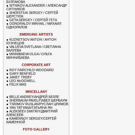
БУЛГАКОВА
●
SITNIKOV ALEXANDER / АЛЕКСАНДР
СИТНИКОВ
●
SHERSTIUK SERGEY / СЕРГЕЙ
ШЕРСТЮК
●
GETA SERGEY / СЕРГЕЙ ГЕТА
●
ODNORALOV MIKHAIL / МИХАИЛ
ОДНОРАЛОВ
EMERGING ARTISTS
●
KUZNETSOV ANTON / АНТОН
КУЗНЕЦОВ
●
VALUEVA SVETLANA / СВЕТЛАНА
ВАЛУЕВА
●
MINNIBAEVA OLGA / ОЛЬГА
МИННИБАЕВА
CORPORATE ART
●
ROY FAIRCHILD-WOODARD
●
GARY BENFIELD
●
JANET TREBY
●
LEO McDOWELL
●
FELIX MAS
MISCELLANY
●
BELLE ANDREY/АНДРЕЙ БЕЛЛЕ
●
SHERBAUM PAVEL/ПАВЕЛ ШЕРБАУМ
●
TSRIMOV RUSLAN/РУСЛАН ЦРИМОВ
●
YAN TATYANA/ТАТЬЯНА ЯН
●
ALEKSEEV DMITRIY/ДМИТРИЙ
АЛЕКСЕЕВ
●
KAMENNOY SERGEY/СЕРГЕЙ
КАМЕННОЙ
FOTO GALLERY