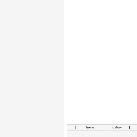
|
home
|
gallery
|