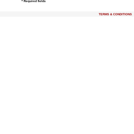
* Required fields
TERMS & CONDITIONS