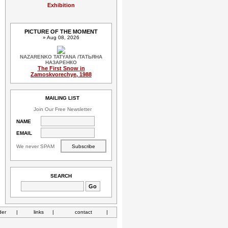
Exhibition
PICTURE OF THE MOMENT
» Aug 08, 2026
NAZARENKO TATYANA /ТАТЬЯНА
НАЗАРЕНКО
The First Snow in
Zamoskvorechye, 1988
MAILING LIST
Join Our Free Newsletter
NAME
EMAIL
We never SPAM
SEARCH
der
|
links
|
contact
|