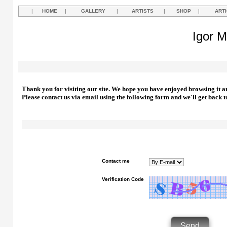
|
HOME
|
GALLERY
|
ARTISTS
|
SHOP
|
ART
Igor M
Thank you for visiting our site. We hope you have enjoyed browsing it a
Please contact us via email using the following form and we'll get back t
Contact me
Verification Code