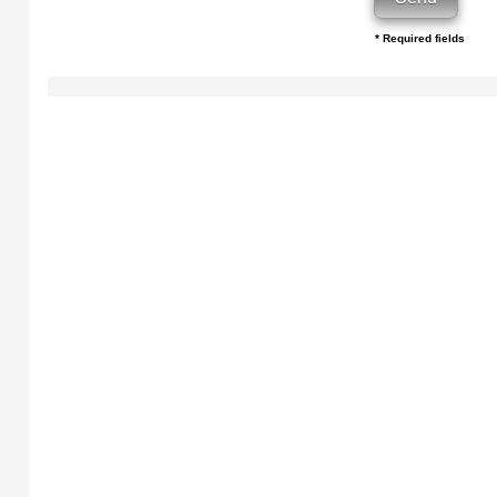
* Required fields