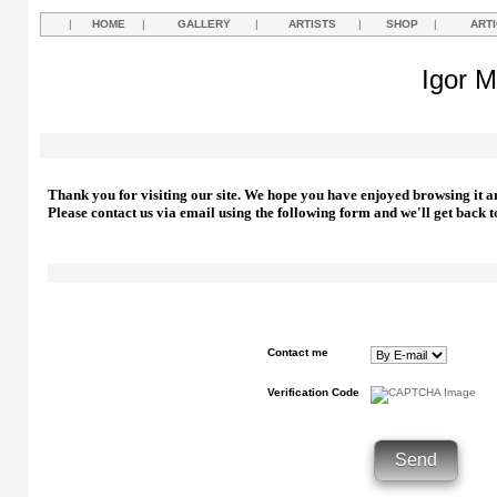
|
HOME
|
GALLERY
|
ARTISTS
|
SHOP
|
ART
Igor M
Thank you for visiting our site. We hope you have enjoyed browsing it a
Please contact us via email using the following form and we'll get back t
Contact me
Verification Code