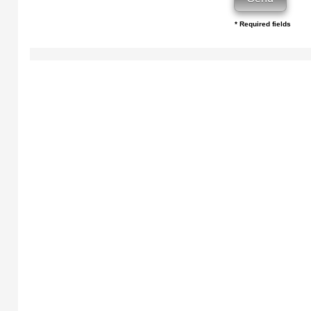
* Required fields