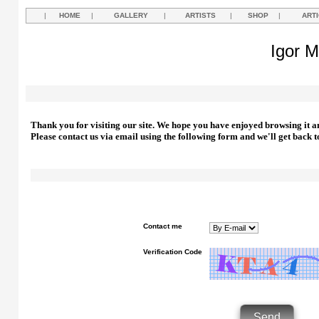
|
HOME
|
GALLERY
|
ARTISTS
|
SHOP
|
ART
Igor M
Thank you for visiting our site. We hope you have enjoyed browsing it a
Please contact us via email using the following form and we'll get back t
Contact me
Verification Code