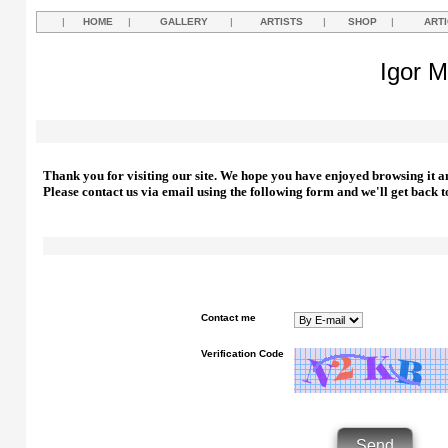
|
HOME
|
GALLERY
|
ARTISTS
|
SHOP
|
ART
Igor M
Thank you for visiting our site. We hope you have enjoyed browsing it a
Please contact us via email using the following form and we'll get back t
Contact me
Verification Code