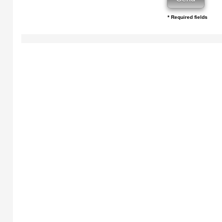
* Required fields