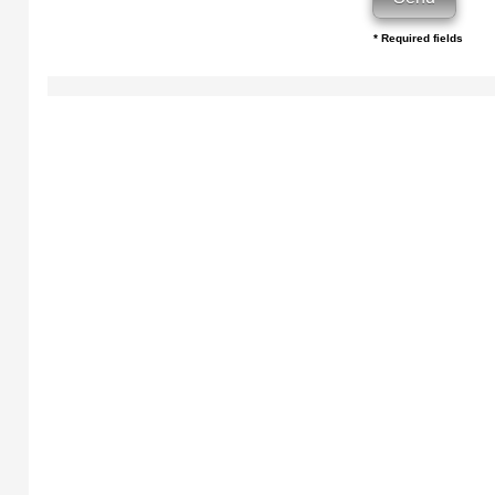
* Required fields