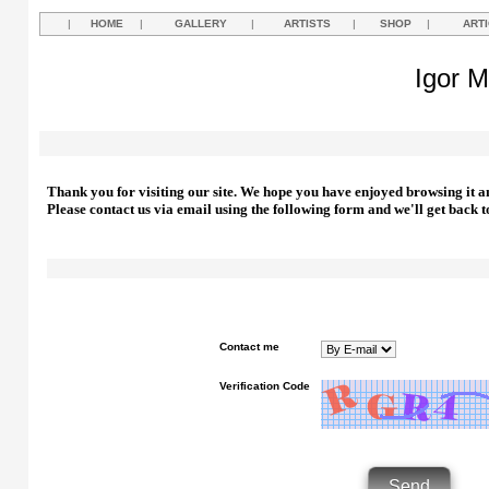
|
HOME
|
GALLERY
|
ARTISTS
|
SHOP
|
ART
Igor M
Thank you for visiting our site. We hope you have enjoyed browsing it a
Please contact us via email using the following form and we'll get back t
Contact me
Verification Code