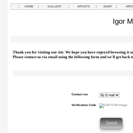
|
HOME
|
GALLERY
|
ARTISTS
|
SHOP
|
ART
Igor M
Thank you for visiting our site. We hope you have enjoyed browsing it a
Please contact us via email using the following form and we'll get back t
Contact me
Verification Code