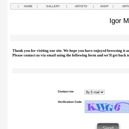
|
HOME
|
GALLERY
|
ARTISTS
|
SHOP
|
ART
Igor M
Thank you for visiting our site. We hope you have enjoyed browsing it a
Please contact us via email using the following form and we'll get back t
Contact me
Verification Code