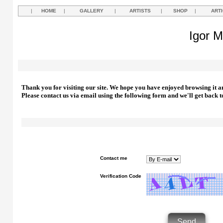
|
HOME
|
GALLERY
|
ARTISTS
|
SHOP
|
ART
Igor M
Thank you for visiting our site. We hope you have enjoyed browsing it a
Please contact us via email using the following form and we'll get back t
Contact me
Verification Code