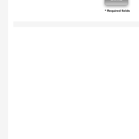
* Required fields