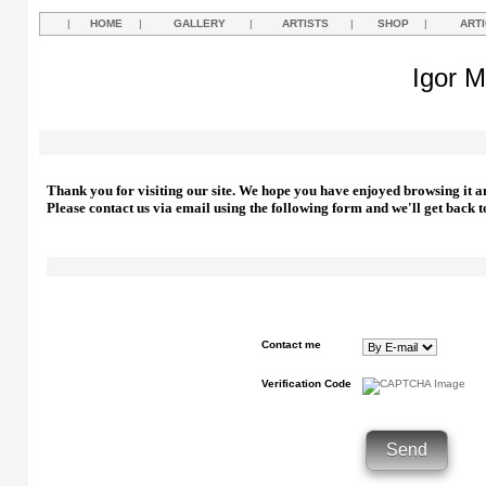
|
HOME
|
GALLERY
|
ARTISTS
|
SHOP
|
ART
Igor M
Thank you for visiting our site. We hope you have enjoyed browsing it a
Please contact us via email using the following form and we'll get back t
Contact me
Verification Code