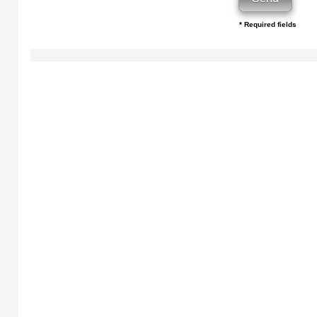
* Required fields