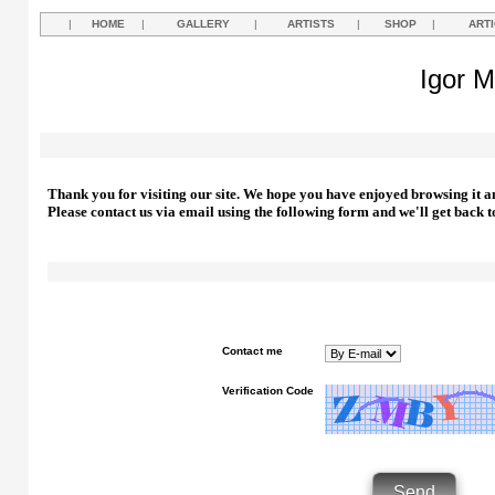
|
HOME
|
GALLERY
|
ARTISTS
|
SHOP
|
ART
Igor M
Thank you for visiting our site. We hope you have enjoyed browsing it a
Please contact us via email using the following form and we'll get back t
Contact me
Verification Code