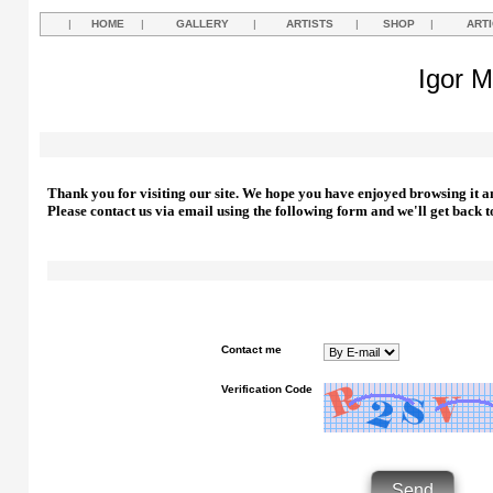
|
HOME
|
GALLERY
|
ARTISTS
|
SHOP
|
ART
Igor M
Thank you for visiting our site. We hope you have enjoyed browsing it a
Please contact us via email using the following form and we'll get back t
Contact me
Verification Code