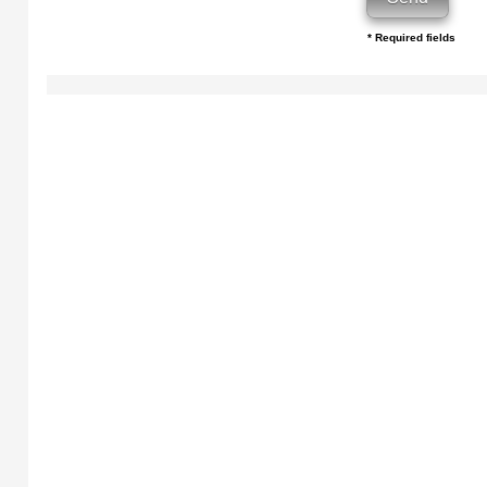
* Required fields