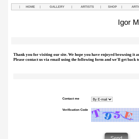
|
HOME
|
GALLERY
|
ARTISTS
|
SHOP
|
ART
Igor M
Thank you for visiting our site. We hope you have enjoyed browsing it a
Please contact us via email using the following form and we'll get back t
Contact me
Verification Code