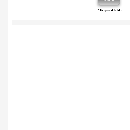
* Required fields