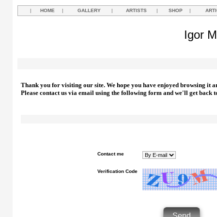
|
HOME
|
GALLERY
|
ARTISTS
|
SHOP
|
ART
Igor M
Thank you for visiting our site. We hope you have enjoyed browsing it a
Please contact us via email using the following form and we'll get back t
Contact me
Verification Code