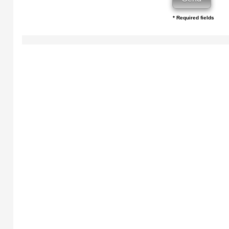
* Required fields