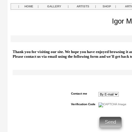
|
HOME
|
GALLERY
|
ARTISTS
|
SHOP
|
ART
Igor M
Thank you for visiting our site. We hope you have enjoyed browsing it a
Please contact us via email using the following form and we'll get back t
Contact me
Verification Code