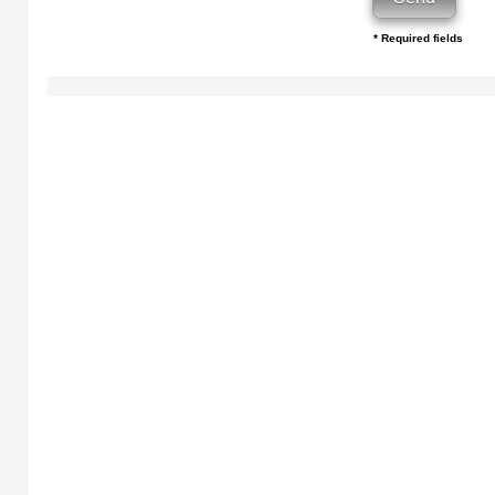
* Required fields