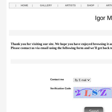
|
HOME
|
GALLERY
|
ARTISTS
|
SHOP
|
ART
Igor M
Thank you for visiting our site. We hope you have enjoyed browsing it a
Please contact us via email using the following form and we'll get back t
Contact me
Verification Code