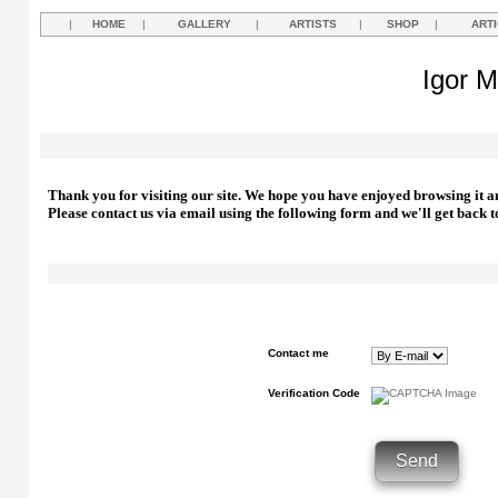
|
HOME
|
GALLERY
|
ARTISTS
|
SHOP
|
ART
Igor M
Thank you for visiting our site. We hope you have enjoyed browsing it a
Please contact us via email using the following form and we'll get back t
Contact me
Verification Code