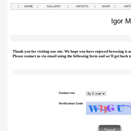
|
HOME
|
GALLERY
|
ARTISTS
|
SHOP
|
ART
Igor M
Thank you for visiting our site. We hope you have enjoyed browsing it a
Please contact us via email using the following form and we'll get back t
Contact me
Verification Code