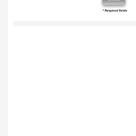
* Required fields