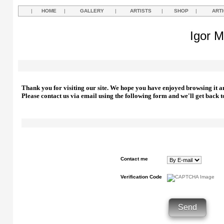
|
HOME
|
GALLERY
|
ARTISTS
|
SHOP
|
ART
Igor M
Thank you for visiting our site. We hope you have enjoyed browsing it a
Please contact us via email using the following form and we'll get back t
Contact me
Verification Code