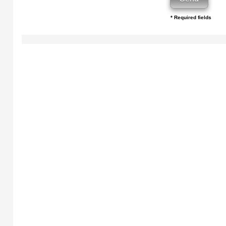
* Required fields