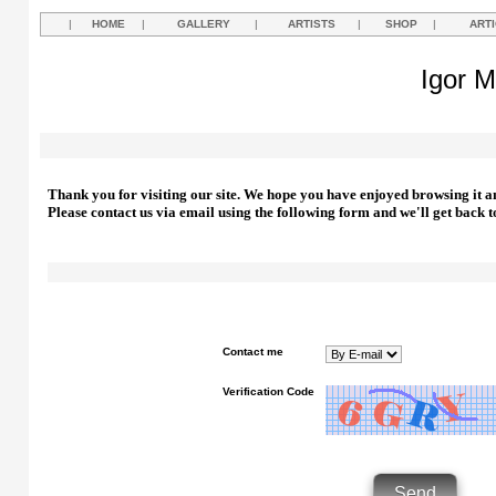
|
HOME
|
GALLERY
|
ARTISTS
|
SHOP
|
ART
Igor M
Thank you for visiting our site. We hope you have enjoyed browsing it a
Please contact us via email using the following form and we'll get back t
Contact me
Verification Code