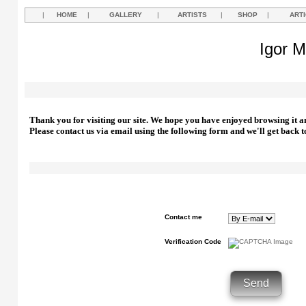
|
HOME
|
GALLERY
|
ARTISTS
|
SHOP
|
ART
Igor M
Thank you for visiting our site. We hope you have enjoyed browsing it a
Please contact us via email using the following form and we'll get back t
Contact me
Verification Code