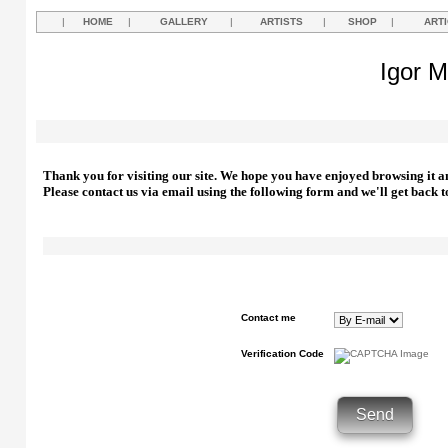
|
HOME
|
GALLERY
|
ARTISTS
|
SHOP
|
ART
Igor M
Thank you for visiting our site. We hope you have enjoyed browsing it a
Please contact us via email using the following form and we'll get back t
Contact me
Verification Code