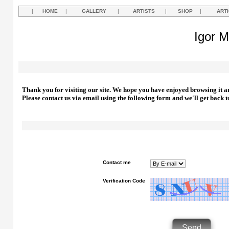
|
HOME
|
GALLERY
|
ARTISTS
|
SHOP
|
ART
Igor M
Thank you for visiting our site. We hope you have enjoyed browsing it a
Please contact us via email using the following form and we'll get back t
Contact me
Verification Code