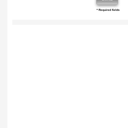
* Required fields