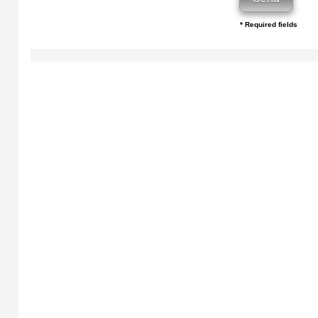
* Required fields