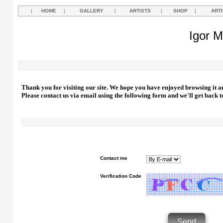
|
HOME
|
GALLERY
|
ARTISTS
|
SHOP
|
ART
Igor M
Thank you for visiting our site. We hope you have enjoyed browsing it a
Please contact us via email using the following form and we'll get back t
Contact me
Verification Code