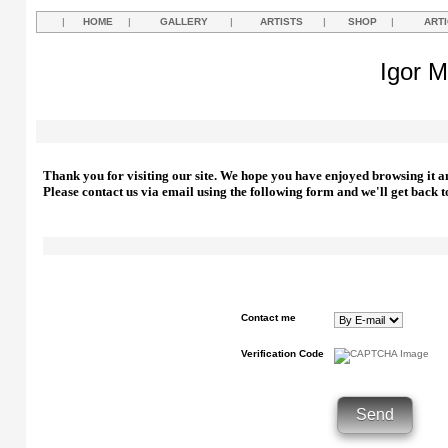
|
HOME
|
GALLERY
|
ARTISTS
|
SHOP
|
ART
Igor M
Thank you for visiting our site. We hope you have enjoyed browsing it a
Please contact us via email using the following form and we'll get back t
Contact me
Verification Code