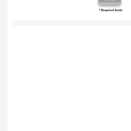
* Required fields