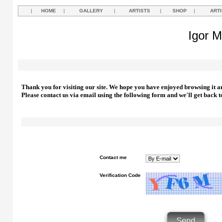
|
HOME
|
GALLERY
|
ARTISTS
|
SHOP
|
ART
Igor M
Thank you for visiting our site. We hope you have enjoyed browsing it a
Please contact us via email using the following form and we'll get back t
Contact me
Verification Code