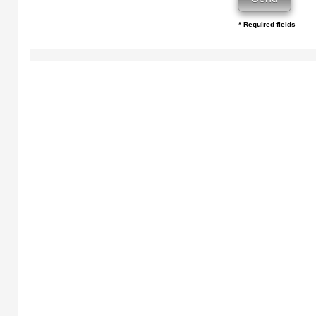
* Required fields